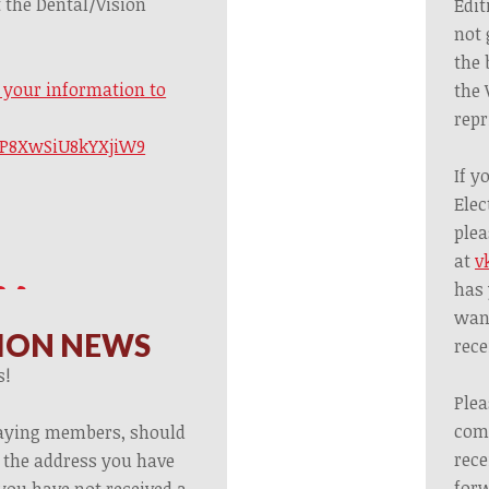
 the Dental/Vision
Edit
not 
the 
t your information to
the 
repr
3fP8XwSiU8kYXjiW9
If y
Elec
plea
at
v
has 
want
ION NEWS
rece
s!
Plea
com
paying members, should
rece
o the address you have
forw
 you have not received a