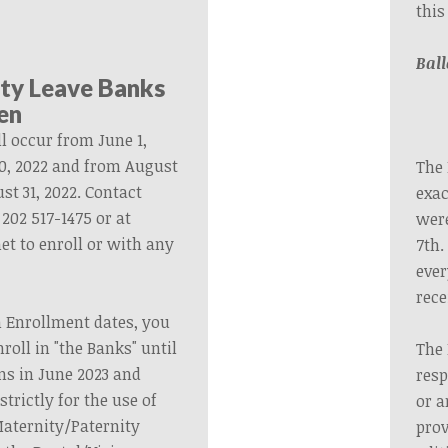
this
Ball
ity Leave Banks
en
l occur from June 1,
0, 2022 and from August
The 
st 31, 2022. Contact
exac
202 517-1475 or at
were
et
to enroll or with any
7th.
ever
rece
n Enrollment dates, you
nroll in "the Banks" until
The
ns in June 2023 and
resp
strictly for the use of
or a
Maternity/Paternity
prov