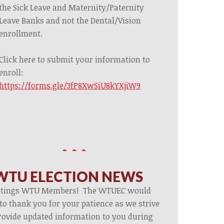
the Sick Leave and Maternity/Paternity
Leave Banks and not the Dental/Vision
enrollment.
Click here to submit your information to
enroll:
https://forms.gle/3fP8XwSiU8kYXjiW9
WTU ELECTION NEWS
etings WTU Members! The WTUEC would
 to thank you for your patience as we strive
rovide updated information to you during