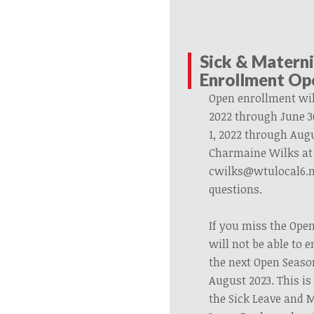
Sick & Matern
Enrollment Op
Open enrollment wil
2022 through June 3
1, 2022 through Augu
Charmaine Wilks at 
cwilks@wtulocal6.n
questions.
If you miss the Ope
will not be able to e
the next Open Seaso
August 2023. This is 
the Sick Leave and 