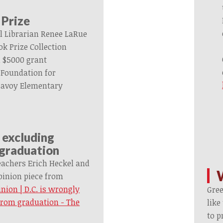
 Prize
l Librarian Renee LaRue
k Prize Collection
 $5000 grant
 Foundation for
 Savoy Elementary
y excluding
 graduation
eachers Erich Heckel and
inion piece from
nion | D.C. is wrongly
Gre
from graduation - The
like
to p