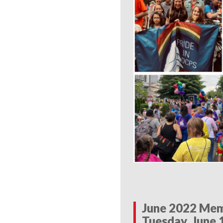
June 2022 Mem
Tuesday, June 