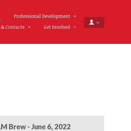
Professional Development
f & Contacts
Get Involved
M Brew - June 6, 2022