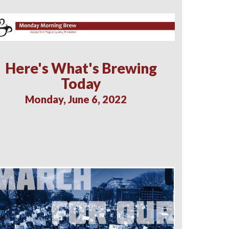
Here's What's Brewing
Today
Monday, June 6, 2022