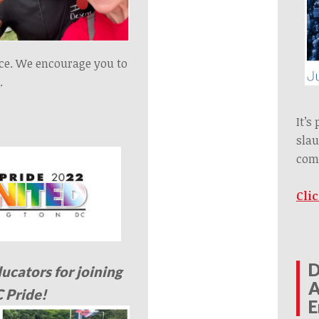
nce. We encourage you to
e
.
It’s
slau
com
Cli
D
ducators for joining
A
C Pride!
E