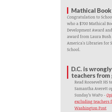
Mathical Book
Congratulation to Schoo
who a $700
Mathical
Boo
Development Award and
award
from
Laura Bush
America's Libraries for
School.
D.C. is wrongl
teachers from
Read Roosevelt HS t
Samantha
Averett
op
Sunday’s WaPo -
Opi
excluding teachers 
Washington Post