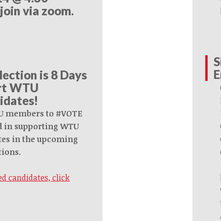
 join via zoom.
S
E
lection is 8 Days
ort WTU
idates!
U members to #VOTE
ed in supporting WTU
es in the upcoming
tions.
d candidates, click