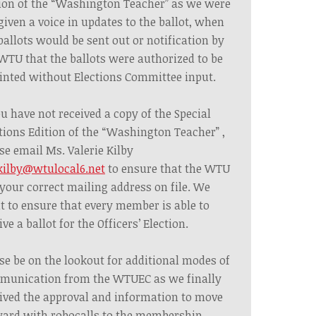
ion of the “Washington Teacher” as we were
given a voice in updates to the ballot, when
ballots would be sent out or notification by
WTU that the ballots were authorized to be
inted without Elections Committee input.
ou have not received a copy of the Special
tions Edition of the “Washington Teacher” ,
se email Ms. Valerie Kilby
kilby@wtulocal6.net
to ensure that the WTU
your correct mailing address on file. We
 to ensure that every member is able to
ive a ballot for the Officers’ Election.
se be on the lookout for additional modes of
munication from the WTUEC as we finally
ived the approval and information to move
ard with robocalls to the membership.