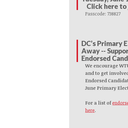
Click here to
Passcode: 738827
DC’s Primary E
Away -- Supp
Endorsed Cand
We encourage WT
and to get involv
Endorsed Candidat
June Primary Elec
For a list of
endorse
here
.