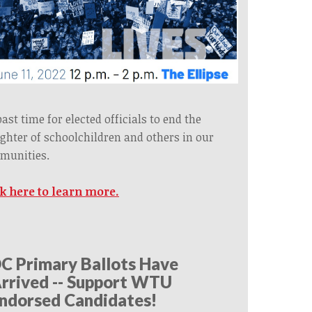
 past time for elected officials to end the
ghter of schoolchildren and others in our
munities.
ck here to learn more.
C Primary Ballots Have
rrived -- Support WTU
ndorsed Candidates!