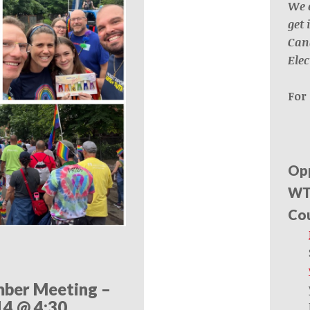
We 
get
Can
Elec
For 
Opp
WTU
Cou
ber Meeting –
14 @ 4:30