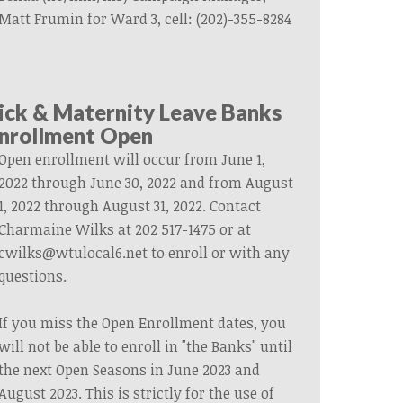
Matt Frumin for Ward 3, cell: (202)-355-8284
ick & Maternity Leave Banks
nrollment Open
Open enrollment will occur from June 1,
2022 through June 30, 2022 and from August
1, 2022 through August 31, 2022. Contact
Charmaine Wilks at 202 517-1475 or at
cwilks@wtulocal6.net
to enroll or with any
questions.
If you miss the Open Enrollment dates, you
will not be able to enroll in "the Banks" until
the next Open Seasons in June 2023 and
August 2023. This is strictly for the use of