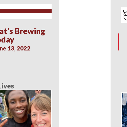
at's Brewing
oday
ne 13, 2022
Lives