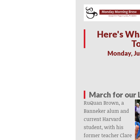
Here's Wh
T
Monday, Ju
March for our 
RuQuan Brown, a
Banneker alum and
current Harvard
student, with his
former teacher Clare