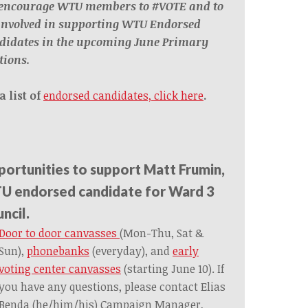
encourage WTU members to #VOTE and to
 involved in supporting WTU Endorsed
didates in the upcoming June Primary
tions.
a list of
endorsed candidates, click here
.
ortunities to support Matt Frumin,
 endorsed candidate for Ward 3
ncil.
Door to door canvasses
(Mon-Thu, Sat &
Sun),
phonebanks
(everyday), and
early
voting center canvasses
(starting June 10). If
you have any questions, please contact Elias
Benda (he/him/his) Campaign Manager,