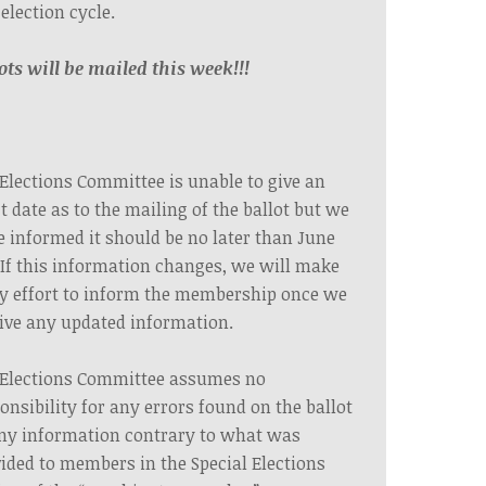
 election cycle.
ots will be mailed this week!!!
Elections Committee is unable to give an
t date as to the mailing of the ballot but we
 informed it should be no later than June
 If this information changes, we will make
y effort to inform the membership once we
ive any updated information.
 Elections Committee assumes no
onsibility for any errors found on the ballot
ny information contrary to what was
ided to members in the Special Elections