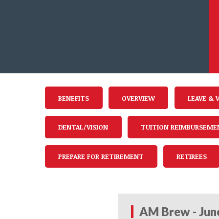
BENEFITS
OVERVIEW
LEAVE & 
DENTAL/VISION
TUITION REIMBURSEME
PREPARE FOR RETIREMENT
RETIREES
AM Brew - Jun