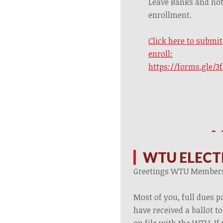
Leave Banks and not
enrollment.
Click here to submi
enroll:
https://forms.gle/
WTU ELECT
Greetings WTU Member
Most of you, full dues 
have received a ballot t
on file with the WTU. If