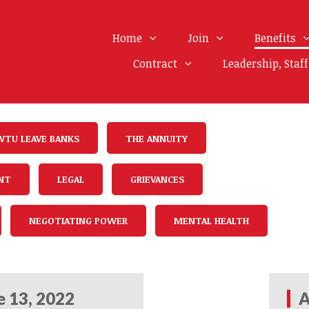
Home
Join
Benefits
Contract
Leadership, Staf
WTU LEAVE BANKS
THE ANNUITY
NT
LEGAL
GRIEVANCES
NEGOTIATING POWER
MENTAL HEALTH
e 13, 2022
A