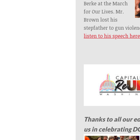
Berke at the March
for Our Lives. Mr.
Brown lost his
stepfather to gun viole
listen to his speech her
Thanks to all our e
us in celebrating D