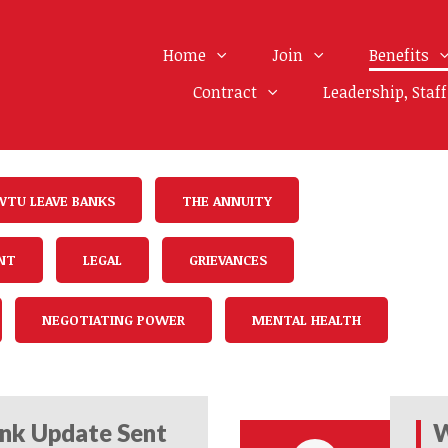
Home
Join
Benefits
Contract
Leadership, Staf
WTU LEAVE BANKS
THE ANNUITY
NT
LEGAL
GRIEVANCES
NEGOTIATING POWER
MENTAL HEALTH
nk Update Sent
W