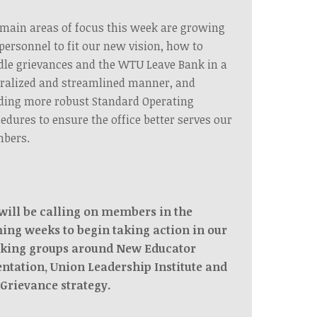
main areas of focus this week are growing
personnel to fit our new vision, how to
le grievances and the WTU Leave Bank in a
ralized and streamlined manner, and
ding more robust Standard Operating
edures to ensure the office better serves our
bers.
will be calling on members in the
ing weeks to begin taking action in our
king groups around New Educator
entation, Union Leadership Institute and
 Grievance strategy.