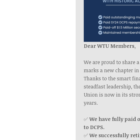
Dear WTU Members,
We are proud to share a
marks a new chapter in 
Thanks to the smart fin
steadfast leadership, t
Union is now in its stro
years.
✅
We have fully paid o
to DCPS.
✅
We successfully reti