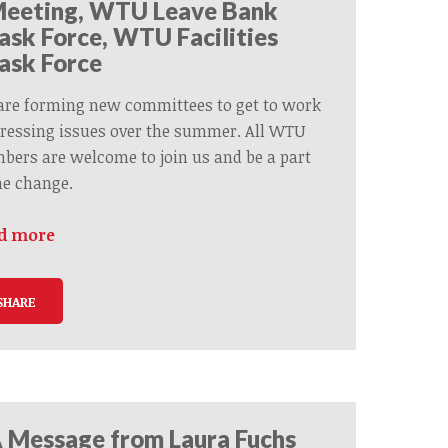
eeting, WTU Leave Bank
ask Force, WTU Facilities
ask Force
are forming new committees to get to work
ressing issues over the summer. All WTU
ers are welcome to join us and be a part
he change.
d more
SHARE
 Message from Laura Fuchs