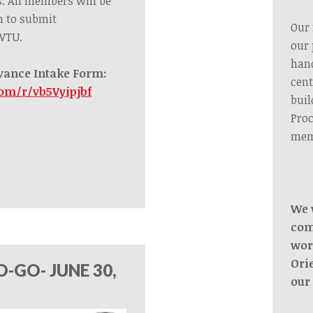
s.
All members
will be
m to submit
Our 
 WTU.
our 
hand
vance Intake Form:
cent
com/r/vb5Vyipjbf
buil
Proc
mem
We 
com
wor
Ori
-GO- JUNE 30,
our