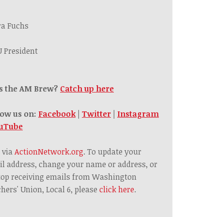
ra Fuchs
 President
s the AM Brew?
Catch up here
low us on:
Facebook
|
Twitter
|
Instagram
uTube
 via
ActionNetwork.org
. To update your
l address, change your name or address, or
top receiving emails from Washington
hers' Union, Local 6, please
click here
.