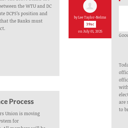
y between the WTU and DC
ute DCPS’s position and
by
Lee Taylor-Nelms
that the Banks must
39sc
ct.
on July 01, 2025
Good
Toda
offi
offi
with
elec
ce Process
are 
to b
rs Union is moving
ystem for