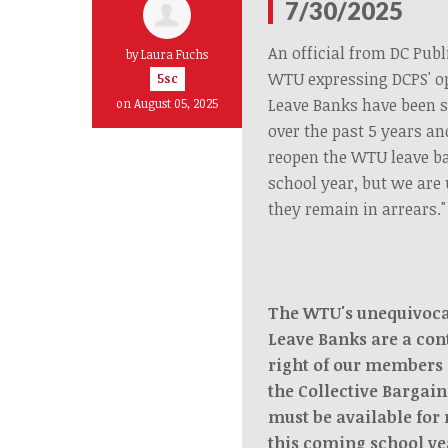
7/30/2025
An official from DC Publ
by
Laura Fuchs
WTU expressing DCPS' o
5sc
Leave Banks have been 
on August 05, 2025
over the past 5 years an
reopen the WTU leave b
school year, but we are 
they remain in arrears."
The WTU's unequivocal
Leave Banks are a con
right of our members 
the Collective Bargai
must be available for
this coming school ye