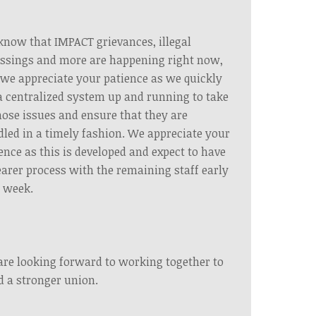
now that IMPACT grievances, illegal
ssings and more are happening right now,
we appreciate your patience as we quickly
a centralized system up and running to take
hose issues and ensure that they are
led in a timely fashion. We appreciate your
ence as this is developed and expect to have
earer process with the remaining staff early
 week.
re looking forward to working together to
d a stronger union.