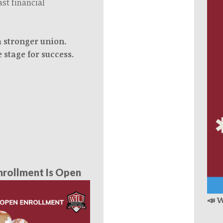
ast financial
a stronger union.
e stage for success.
rollment Is Open
📣