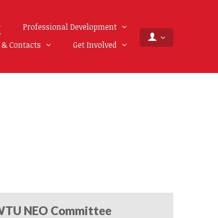
Professional Development
f & Contacts
Get Involved
TU NEO Committee