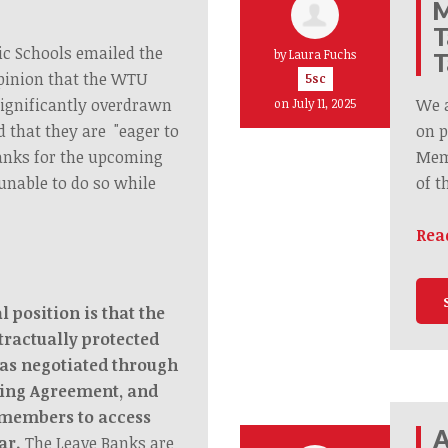
M
T
ic Schools emailed the
by
Laura Fuchs
T
pinion that the WTU
5sc
significantly overdrawn
We 
on July 11, 2025
d that they are "eager to
on p
anks for the upcoming
Memb
unable to do so while
of t
Rea
 position is that the
tractually protected
as negotiated through
ning Agreement, and
 members to access
A
ar.
The Leave Banks are