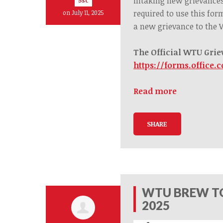
intaking new grievance
5sc
required to use this for
on July 11, 2025
a
new
grievance to the
The Official WTU Grie
https://forms.office.
Read more
SHARE
WTU BREW TO
2025