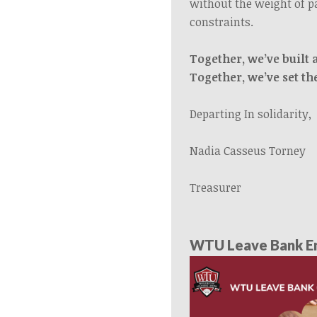
without the weight of p
constraints.
Together, we’ve built 
Together, we’ve set th
Departing In solidarity,
Nadia Casseus Torney
Treasurer
WTU Leave Bank En