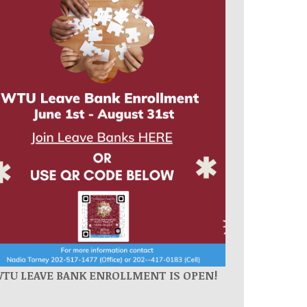
WTU
LEAVE BANK ENROLLMENT IS OPEN!