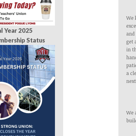
We k
exce
al Year 2025
and 
mbership Status
get 
in t
hand
pati
a cl
next
We a
buil