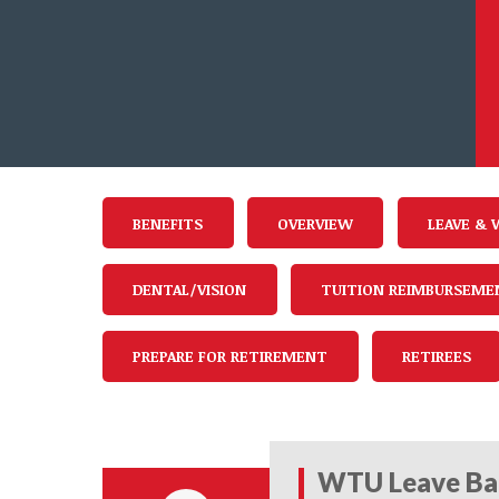
BENEFITS
OVERVIEW
LEAVE & 
DENTAL/VISION
TUITION REIMBURSEME
PREPARE FOR RETIREMENT
RETIREES
WTU Leave Ba