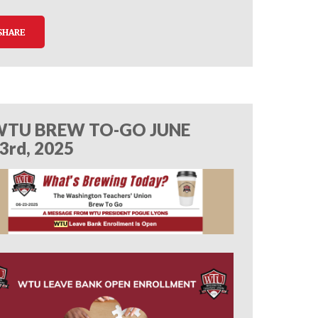
SHARE
TU BREW TO-GO JUNE
3rd, 2025