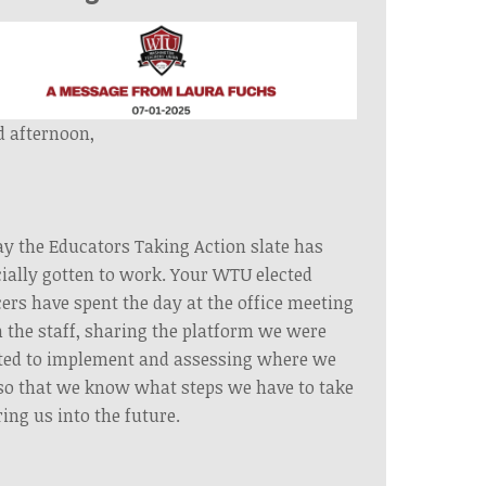
 afternoon,
y the Educators Taking Action slate has
cially gotten to work. Your WTU elected
cers have spent the day at the office meeting
 the staff, sharing the platform we were
ted to implement and assessing where we
so that we know what steps we have to take
ring us into the future.