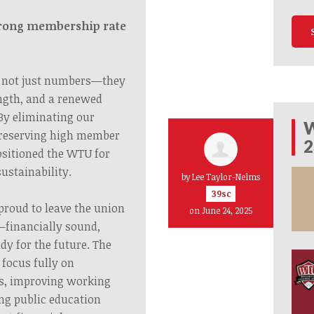
trong membership rate
 not just numbers—they
ength, and a renewed
By eliminating our
W
preserving high member
2
sitioned the WTU for
ustainability.
by
Lee Taylor-Nelms
39sc
proud to leave the union
on June 24, 2025
—financially sound,
dy for the future. The
focus fully on
rs, improving working
ng public education