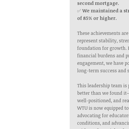
second mortgage.
✅
We maintained a s
of 85% or higher.
These achievements are
represent stability, str
foundation for growth. 
financial burdens and 
engagement, we have po
long-term success and s
This leadership team is 
better than we found it
well-positioned, and rea
WTU is now equipped to 
advocating for educato
conditions, and advanci