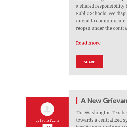
a shared responsibilit
Public Schools. We disp
intend to communicate 
reopen under the contra
Read more
SHARE
A New Grievan
The Washington Teache
towards a centralized s
by
Laura Fuchs