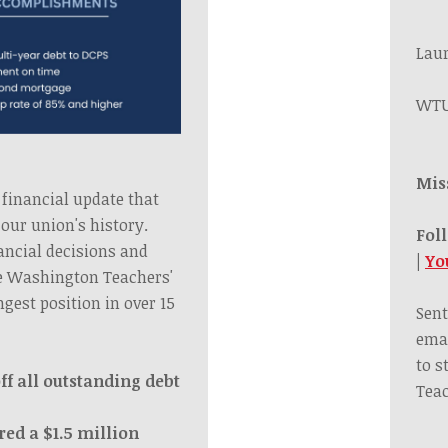
Lau
WTU
Mis
 financial update that
our union's history.
Fol
ancial decisions and
|
Yo
he Washington Teachers'
ngest position in over 15
Sent
emai
to s
ff all outstanding debt
Teac
red a $1.5 million