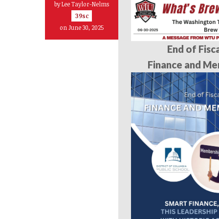
by
Lee Taylor-Nelms
39sc
on June 30, 2025
End of Fisc
Finance and Me