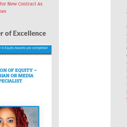
 For New Contract As
mes
 of Excellence