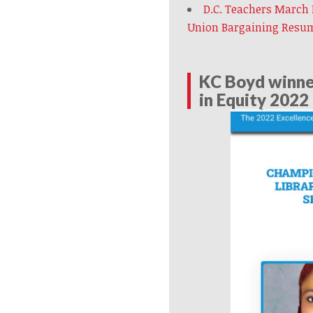
D.C. Teachers March
Union Bargaining Resu
KC Boyd winner
in Equity 2022