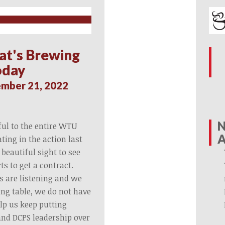
at's Brewing
oday
mber 21, 2022
N
ful to the entire WTU
A
ing in the action last
 beautiful sight to see
rts to get a contract.
s are listening and we
ing table, we do not have
elp us keep putting
nd DCPS leadership over