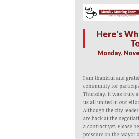
Here's Wh
T
Monday, Nove
I am thankful and grate
community for participat
Thursday. It was truly a
us all united in our effo
Although the city leader
are back at the negotiat
a contract yet. Please h
pressure on the Mayor a