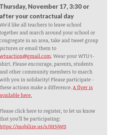
Thursday, November 17, 3:30 or
after your contractual day
We'd like all teachers to leave school
together and march around your school or
congregate in an area, take and tweet group
pictures or email them to
wtuaction@gmail.com
. Wear your WTU t-
shirt. Please encourage, parents, students
and other community members to march
with you in solidarity! Please participate -
these actions make a difference.
A flyer is
available here.
Please click here to register, to let us know
that you’ll be participating:
https://mobilize.us/s/Ht5jWD