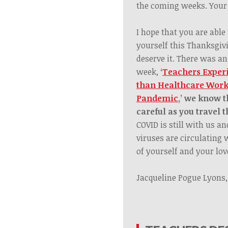
the coming weeks. Your 
I hope that you are able
yourself this Thanksgiv
deserve it. There was an
week,
‘
Teachers Exper
than Healthcare Work
Pandemic
,
’
we know thi
careful as you travel 
COVID is still with us a
viruses are circulating 
of yourself and your lov
Jacqueline Pogue Lyons