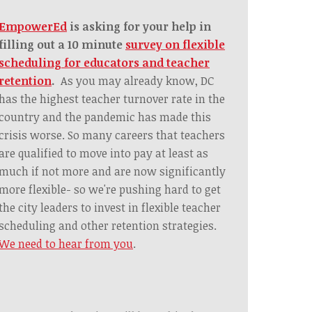
EmpowerEd
is asking for your help in
filling out a 10 minute
survey on flexible
scheduling for educators and teacher
retention
.
As you may already know, DC
has the highest teacher turnover rate in the
country and the pandemic has made this
crisis worse. So many careers that teachers
are qualified to move into pay at least as
much if not more and are now significantly
more flexible- so we're pushing hard to get
the city leaders to invest in flexible teacher
scheduling and other retention strategies.
We need to hear from you
.