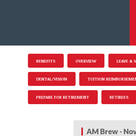
BENEFITS
OVERVIEW
LEAVE & 
DENTAL/VISION
TUITION REIMBURSEME
PREPARE FOR RETIREMENT
RETIREES
AM Brew - Nov