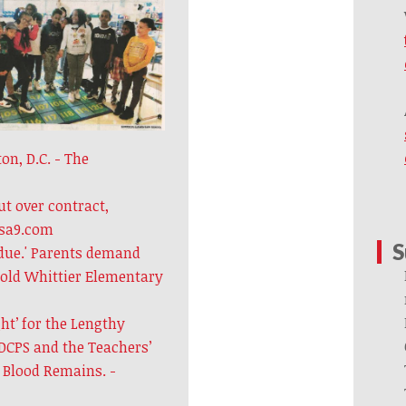
n, D.C. - The
t over contract,
usa9.com
S
due.' Parents demand
-old Whittier Elementary
ght’ for the Lengthy
DCPS and the Teachers’
d Blood Remains. -