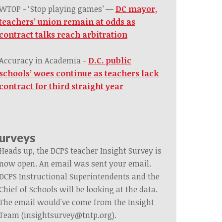
WTOP - ‘Stop playing games’ —
DC mayor,
teachers’ union remain at odds as
contract talks reach arbitration
Accuracy in Academia -
D.C. public
schools’ woes continue as teachers lack
contract for third straight year
urveys
Heads up, the DCPS teacher Insight Survey is
now open. An email was sent your email.
DCPS Instructional Superintendents and the
Chief of Schools will be looking at the data.
The email would've come from the Insight
Team (
insightsurvey@tntp.org
).