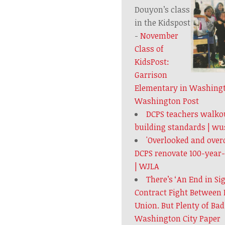
Douyon’s class
in the Kidspost
-
November
Class of
KidsPost:
Garrison
Elementary in Washingto
Washington Post
DCPS teachers walkou
building standards | w
'Overlooked and over
DCPS renovate 100-year
| WJLA
There’s ‘An End in Si
Contract Fight Between 
Union. But Plenty of Ba
Washington City Paper