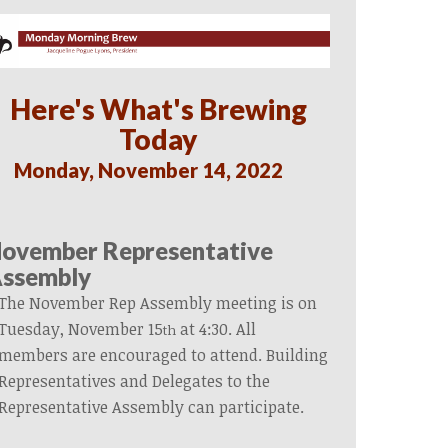
Here's What's Brewing
Today
Monday, November 14, 2022
ovember Representative
ssembly
The November Rep Assembly meeting is on
Tuesday, November 15
at 4:30. All
th
members are encouraged to attend. Building
Representatives and Delegates to the
Representative Assembly can participate.