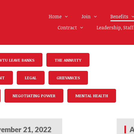
Home
Join
Benefits
Contract
Leadership, Staf
WTU LEAVE BANKS
THE ANNUITY
NT
LEGAL
GRIEVANCES
NEGOTIATING POWER
MENTAL HEALTH
ember 21, 2022
A