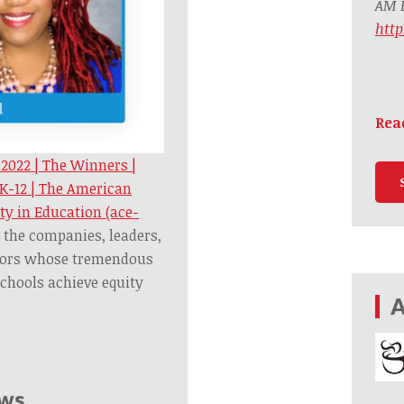
AM B
htt
Rea
 2022 | The Winners |
 K-12 | The American
ty in Education (ace-
 the companies, leaders,
tors whose tremendous
schools achieve equity
A
ews