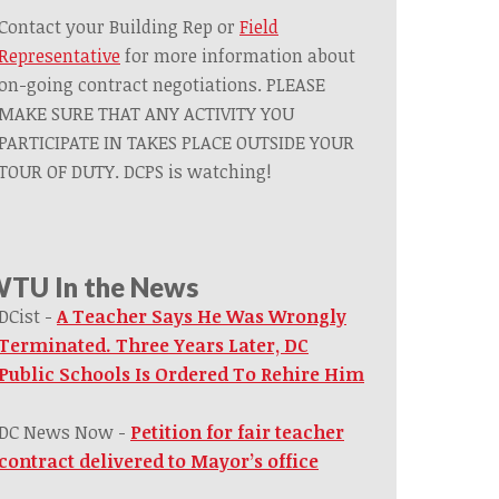
Contact your Building Rep or
Field
Representative
for more information about
on-going contract negotiations. PLEASE
MAKE SURE THAT ANY ACTIVITY YOU
PARTICIPATE IN TAKES PLACE OUTSIDE YOUR
TOUR OF DUTY. DCPS is watching!
TU In the News
DCist -
A Teacher Says He Was Wrongly
Terminated. Three Years Later, DC
Public Schools Is Ordered To Rehire Him
DC News Now -
Petition for fair teacher
contract delivered to Mayor’s office