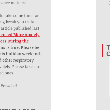
voice matters!
 to take some time for
ing break you truly
 article published last
ienced More Anxiety
ers During the
T
s is true. Please be
this holiday weekend.
nd other respiratory
widely. Please take care
ed ones.
,
President