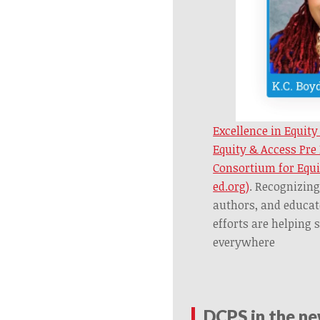
Excellence in Equity
Equity & Access Pre
Consortium for Equi
ed.org)
.
Recognizing
authors, and educa
efforts are helping 
everywhere
DCPS in the n