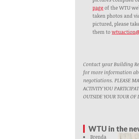
page
of the WTU we
taken photos and vi
pictured, please ta
them to
wtuaction
Contact your Building R
for more information ab
negotiations. PLEASE M
ACTIVITY YOU PARTICIPA
OUTSIDE YOUR TOUR OF D
WTU in the n
Brenda