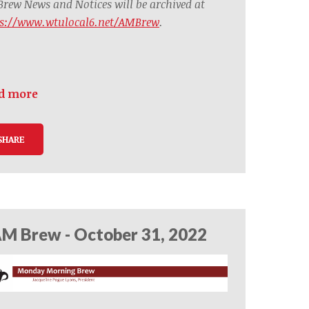
rew News and Notices will be archived at
ps://www.wtulocal6.net/AMBrew
.
d more
SHARE
M Brew - October 31, 2022