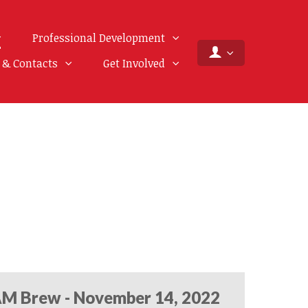
Professional Development
f & Contacts
Get Involved
M Brew - November 14, 2022