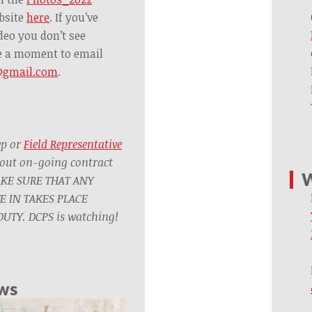
bsite
here
. If you’ve
deo you don’t see
ke a moment to email
@gmail.com
.
ep or
Field Representative
out on-going contract
W
AKE SURE THAT ANY
TE IN TAKES PLACE
UTY. DCPS is watching!
ews