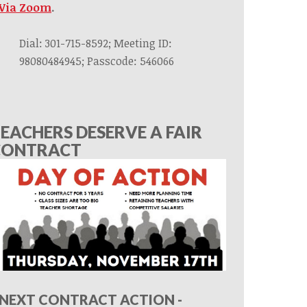
Via Zoom
.
Dial: 301-715-8592; Meeting ID:
98080484945; Passcode: 546066
EACHERS DESERVE A FAIR
CONTRACT
NEXT CONTRACT ACTION -