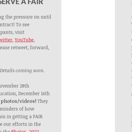
ERVE A FAIR
ng the pressure on until
ntract! To see
pants, visit
witter
,
YouTube
,
lease retweet, forward,
Details coming soon.
November 28th
ucation, December 16th
 photos/videos!
They
reminders of how
n in getting a FAIR
e our efforts in the
n the
Photos_2022