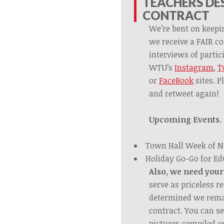
TEACHERS DES
CONTRACT
We’re bent on keepi
we receive a FAIR co
interviews of partici
WTU’s
Instagram
,
T
or
FaceBook
sites. P
and retweet again!
Upcoming Events.
Town Hall Week of 
Holiday Go-Go for Ed
Also, we need your
serve as priceless 
determined we remai
contract. You can se
pictures compiled o